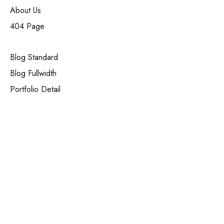
About Us
404 Page
Blog Standard
Blog Fullwidth
Portfolio Detail