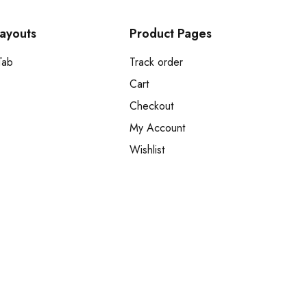
Layouts
Product Pages
Tab
Track order
Cart
Checkout
My Account
Wishlist