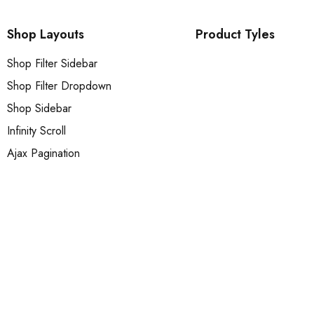
Shop Layouts
Product Tyles
Shop Filter Sidebar
Shop Filter Dropdown
Shop Sidebar
Infinity Scroll
Ajax Pagination