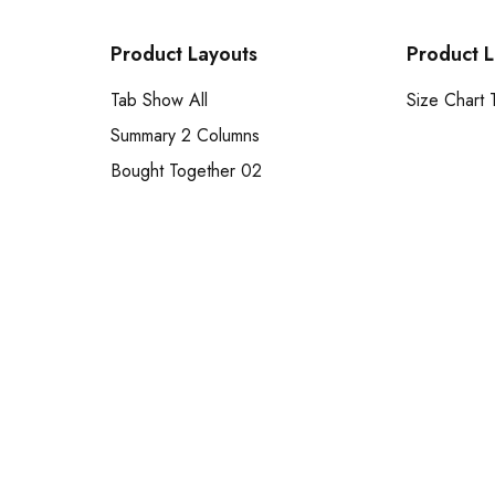
Product Layouts
Product 
Tab Show All
Size Chart 
Summary 2 Columns
Bought Together 02