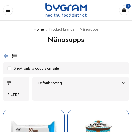
0
Home
›
Product brands
›
Nänosupps
Nänosupps
Show only products on sale
Default sorting
FILTER