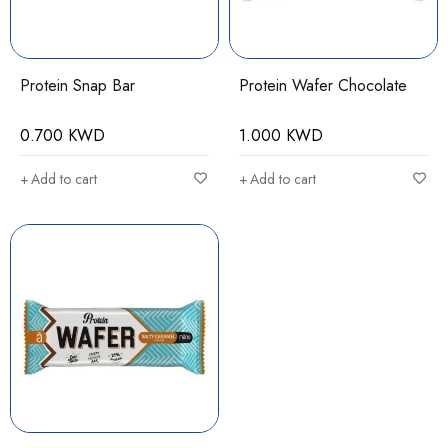
Protein Snap Bar
Protein Wafer Chocolate
0.700
KWD
1.000
KWD
Add to cart
Add to cart