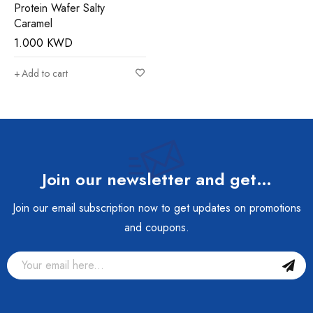
Protein Wafer Salty
Caramel
1.000
KWD
Add to cart
Join our newsletter and get…
Join our email subscription now to get updates on promotions
and coupons.