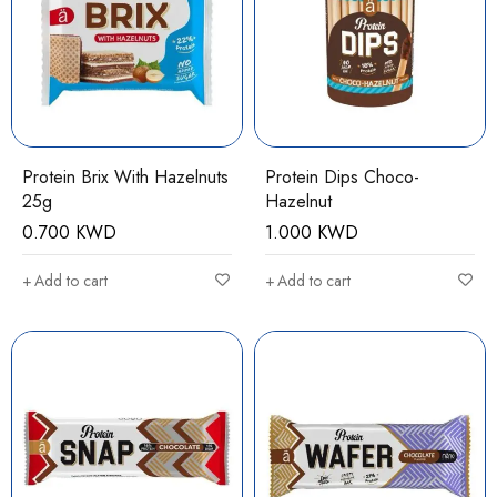
Protein Brix With Hazelnuts
Protein Dips Choco-
25g
Hazelnut
0.700
KWD
1.000
KWD
Add to cart
Add to cart