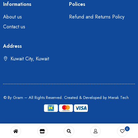
Informations
Polices
About us
Refund and Returns Policy
Contact us
Address
Kuwait City, Kuwait
© By Gram – All Rights Reserved. Created & Developed by
Merak Tech
0