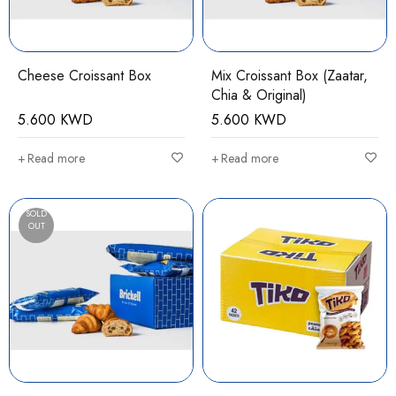
Cheese Croissant Box
Mix Croissant Box (Zaatar,
Chia & Original)
5.600
KWD
5.600
KWD
Read more
Read more
SOLD
OUT