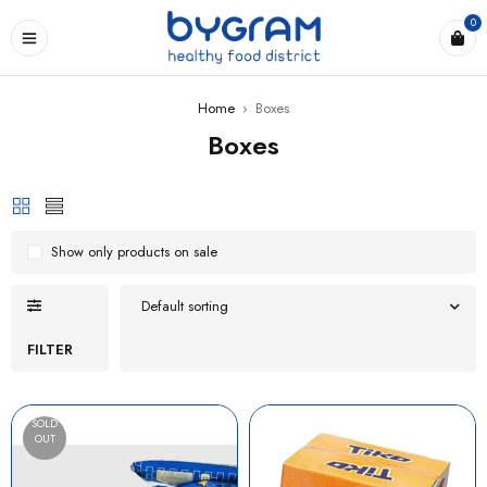
0
Home
›
Boxes
Boxes
Show only products on sale
Default sorting
FILTER
SOLD
OUT