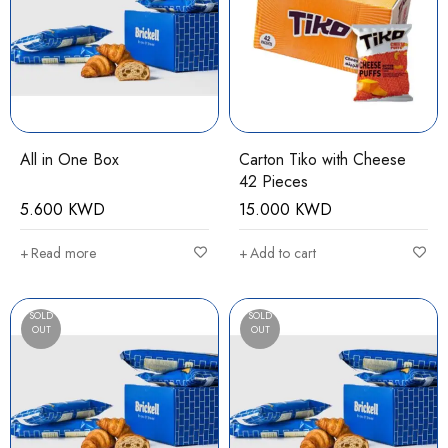
All in One Box
Carton Tiko with Cheese
42 Pieces
5.600
KWD
15.000
KWD
Read more
Add to cart
SOLD
SOLD
OUT
OUT