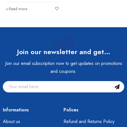
Read more
Join our newsletter and get…
Join our email subscription now to get updates on promotions
and coupons.
Informations
Polices
About us
Refund and Returns Policy