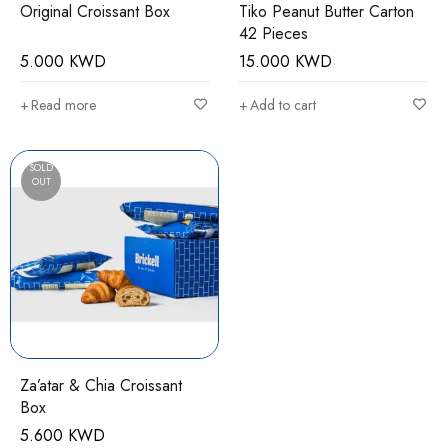
Original Croissant Box
Tiko Peanut Butter Carton
42 Pieces
5.000
KWD
15.000
KWD
Read more
Add to cart
SOLD
OUT
Za’atar & Chia Croissant
Box
5.600
KWD