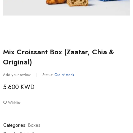
Mix Croissant Box (Zaatar, Chia &
Original)
Add your review
Status:
Out of stock
5.600
KWD
Wishlist
Categories:
Boxes