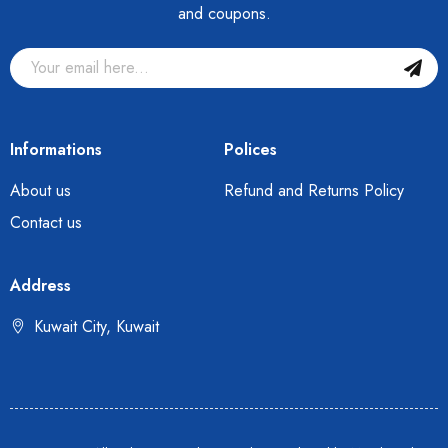
and coupons.
Informations
Polices
About us
Refund and Returns Policy
Contact us
Address
Kuwait City, Kuwait