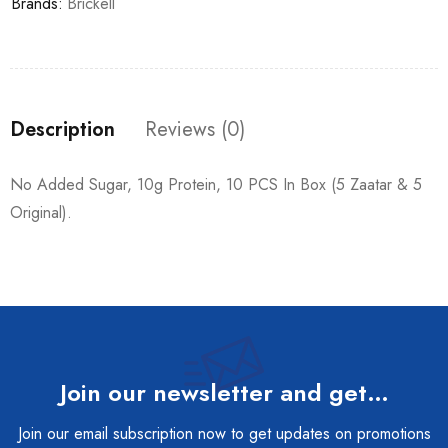
Brands:
Brickell
Description
Reviews (0)
No Added Sugar, 10g Protein, 10 PCS In Box (5 Zaatar & 5
Original).
Join our newsletter and get…
Join our email subscription now to get updates on promotions