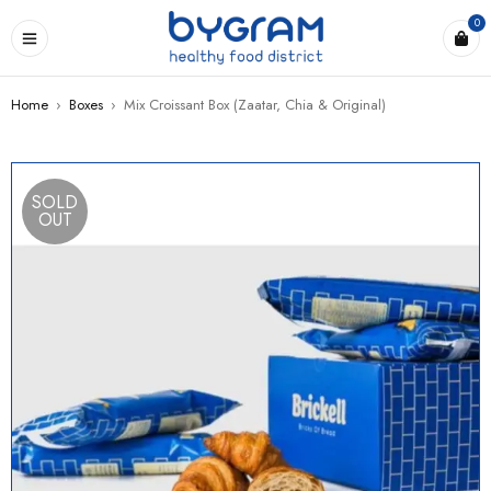
0
Home
›
Boxes
›
Mix Croissant Box (Zaatar, Chia & Original)
SOLD
OUT