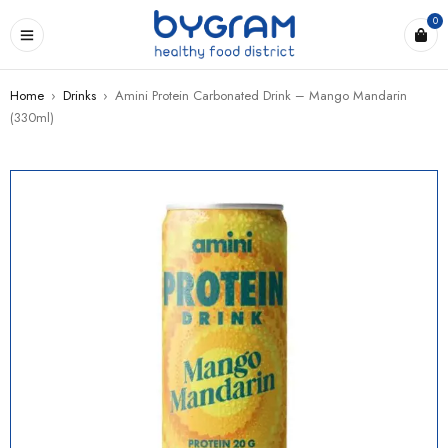
0
Home
›
Drinks
›
Amini Protein Carbonated Drink – Mango Mandarin
(330ml)