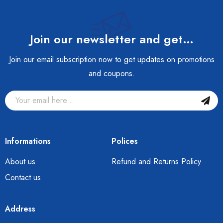
Join our newsletter and get…
Join our email subscription now to get updates on promotions
and coupons.
Informations
Polices
About us
Refund and Returns Policy
Contact us
Address