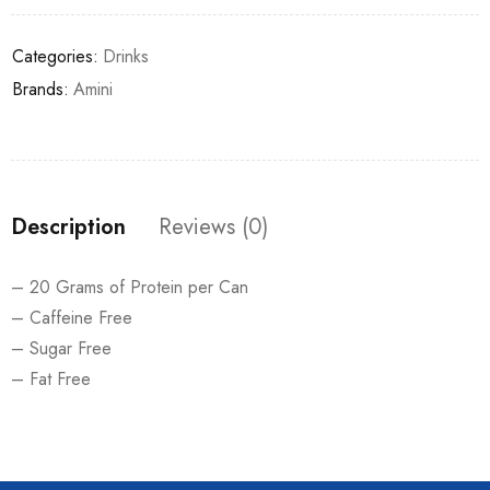
Categories:
Drinks
Brands:
Amini
Description
Reviews (0)
– 20 Grams of Protein per Can
– Caffeine Free
– Sugar Free
– Fat Free