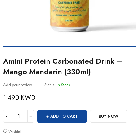
Amini Protein Carbonated Drink –
Mango Mandarin (330ml)
Add your review
Status:
In Stock
1.490
KWD
ADD TO CART
BUY NOW
Wishlist