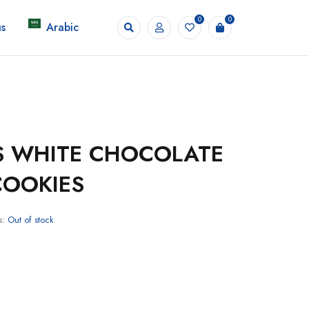
0
0
s
Arabic
S WHITE CHOCOLATE
COOKIES
s:
Out of stock