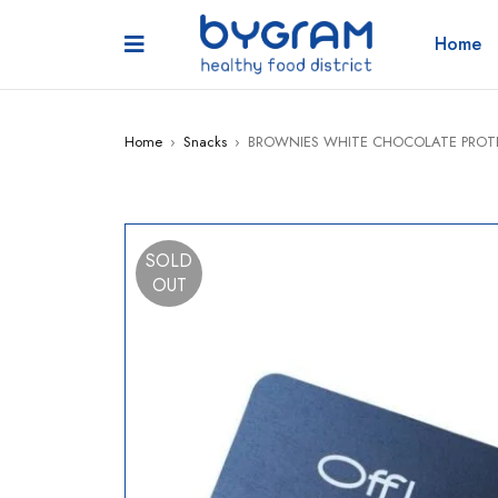
Home
Home
›
Snacks
›
BROWNIES WHITE CHOCOLATE PROTE
SOLD
OUT