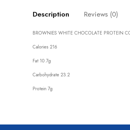
Description
Reviews (0)
BROWNIES WHITE CHOCOLATE PROTEIN CO
Calories 216
Fat 10.7g
Carbohydrate 23.2
Protein 7g