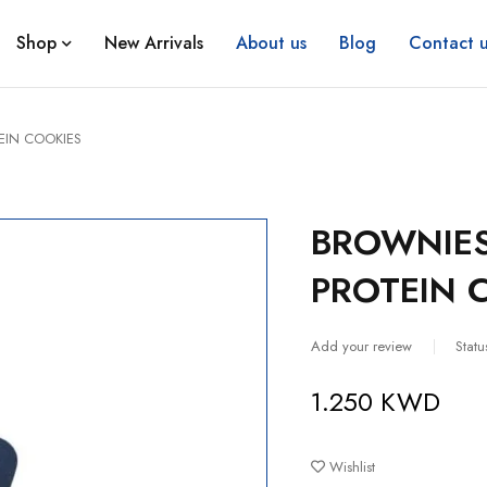
Shop
New Arrivals
About us
Blog
Contact u
IN COOKIES
BROWNIE
PROTEIN 
Add your review
Statu
1.250
KWD
Wishlist