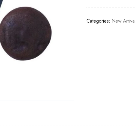
Categories:
New Arriva