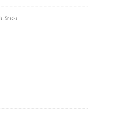
ls
,
Snacks