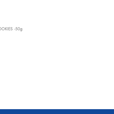
OKIES -50g