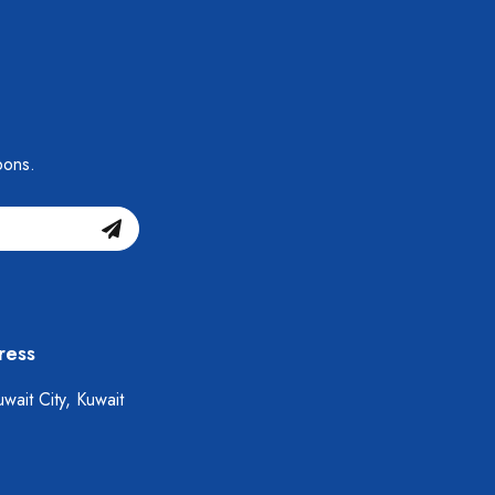
pons.
ress
wait City, Kuwait