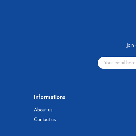
Join
Informations
About us
Contact us