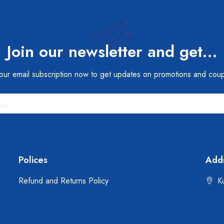
Join our newsletter and get…
 our email subscription now to get updates on promotions and cou
Polices
Add
Refund and Returns Policy
Ku