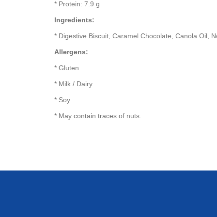
* Protein: 7.9 g
Ingredients:
* Digestive Biscuit, Caramel Chocolate, Canola Oil,
Allergens:
* Gluten
* Milk / Dairy
* Soy
* May contain traces of nuts.