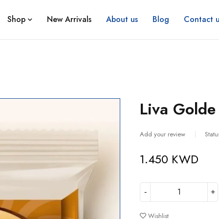
Shop
New Arrivals
About us
Blog
Contact u
Liva Golde 
Add your review
Statu
1.450
KWD
Wishlist