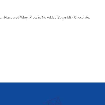
 Non Flavoured Whey Protein, No Added Sugar Milk Chocolate.