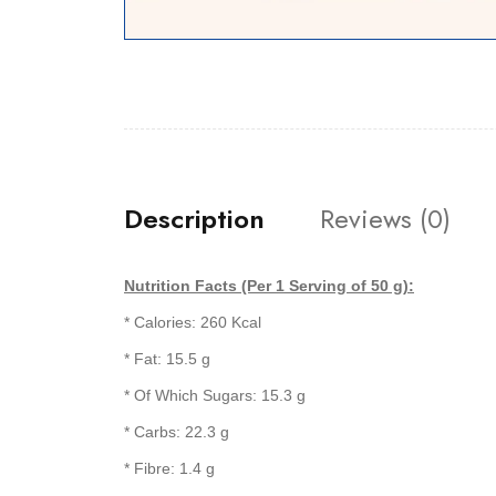
Description
Reviews (0)
Nutrition Facts (Per 1 Serving of 50 g):
* Calories: 260 Kcal
* Fat: 15.5 g
* Of Which Sugars: 15.3 g
* Carbs: 22.3 g
* Fibre: 1.4 g