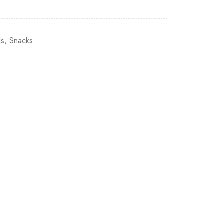
ls
,
Snacks