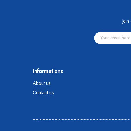
Join
Informations
About us
Contact us