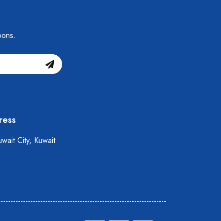
pons.
ress
wait City, Kuwait