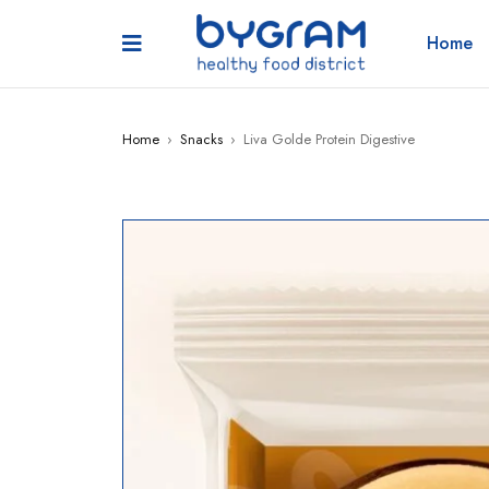
Home
Home
›
Snacks
›
Liva Golde Protein Digestive