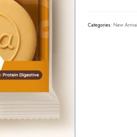
Categories:
New Arriva