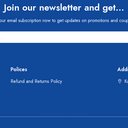
Join our newsletter and get…
 our email subscription now to get updates on promotions and cou
Polices
Add
Refund and Returns Policy
Ku