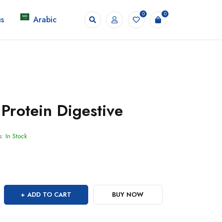
0
0
s
Arabic
Protein Digestive
s:
In Stock
ADD TO CART
BUY NOW