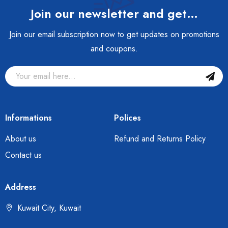
Join our newsletter and get…
Join our email subscription now to get updates on promotions
and coupons.
Informations
Polices
About us
Refund and Returns Policy
Contact us
Address
Kuwait City, Kuwait