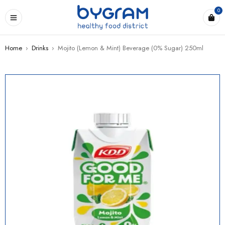
0
Home
›
Drinks
›
Mojito (Lemon & Mint) Beverage (0% Sugar) 250ml