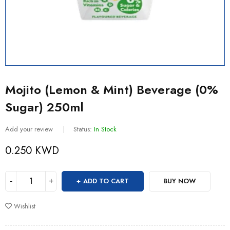
Mojito (Lemon & Mint) Beverage (0%
Sugar) 250ml
Add your review
Status:
In Stock
0.250
KWD
ADD TO CART
BUY NOW
Wishlist