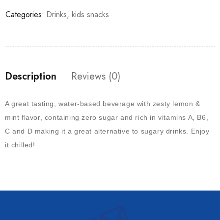
Categories:
Drinks
,
kids snacks
Description
Reviews (0)
A great tasting, water-based beverage with zesty lemon &
mint flavor, containing zero sugar and rich in vitamins A, B6,
C and D making it a great alternative to sugary drinks. Enjoy
it chilled!