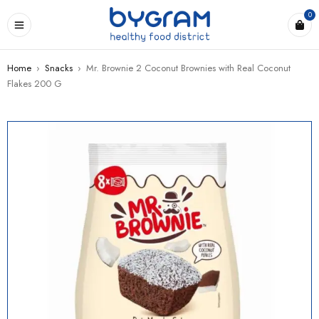
0
Home
›
Snacks
›
Mr. Brownie 2 Coconut Brownies with Real Coconut
Flakes 200 G