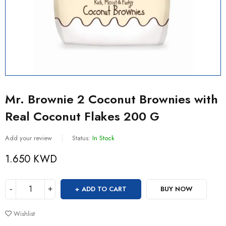
Mr. Brownie 2 Coconut Brownies with
Real Coconut Flakes 200 G
Add your review
Status:
In Stock
1.650
KWD
ADD TO CART
BUY NOW
Wishlist