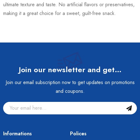
ultimate texture and taste. No artificial flavors or preservatives,
making it a great choice for a sweet, guilt-free snack.
Join our newsletter and get…
Join our email subscription now to get updates on promotions
and coupons.
Informations
Polices