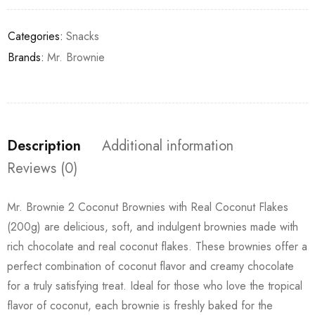
Categories:
Snacks
Brands:
Mr. Brownie
Description
Additional information
Reviews (0)
Mr. Brownie 2 Coconut Brownies with Real Coconut Flakes
(200g) are delicious, soft, and indulgent brownies made with
rich chocolate and real coconut flakes. These brownies offer a
perfect combination of coconut flavor and creamy chocolate
for a truly satisfying treat. Ideal for those who love the tropical
flavor of coconut, each brownie is freshly baked for the