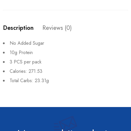
Description
Reviews (0)
No Added Sugar
10g Protein
3 PCS per pack
Calories: 271.53
Total Carbs: 23.31g