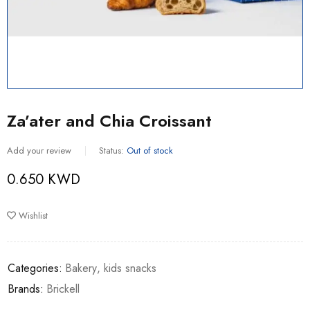
Za’ater and Chia Croissant
Add your review
Status:
Out of stock
0.650
KWD
Wishlist
Categories:
Bakery
,
kids snacks
Brands:
Brickell