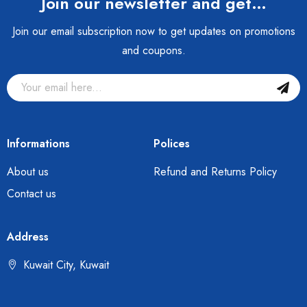
Join our newsletter and get…
Join our email subscription now to get updates on promotions
and coupons.
Informations
Polices
About us
Refund and Returns Policy
Contact us
Address
Kuwait City, Kuwait