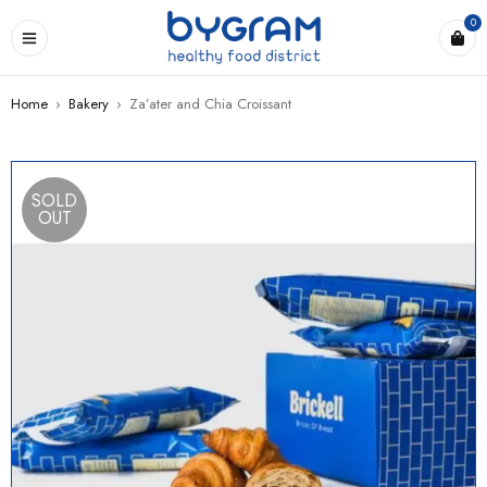
0
Home
›
Bakery
›
Za’ater and Chia Croissant
SOLD
OUT