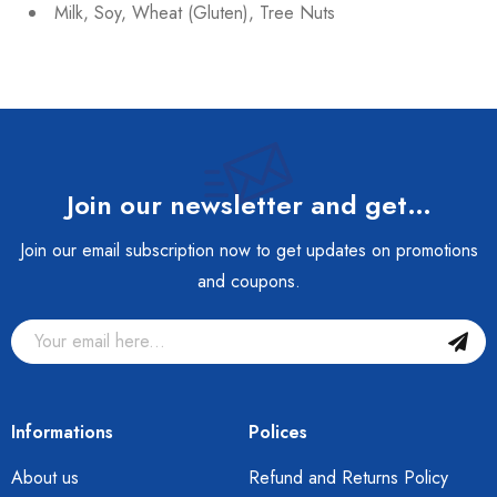
Milk, Soy, Wheat (Gluten), Tree Nuts
Join our newsletter and get…
Join our email subscription now to get updates on promotions
and coupons.
Informations
Polices
About us
Refund and Returns Policy