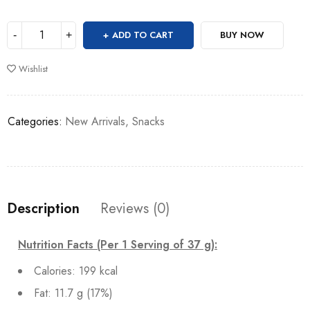
ADD TO CART
BUY NOW
Wishlist
Categories:
New Arrivals
,
Snacks
Description
Reviews (0)
Nutrition Facts (Per 1 Serving of 37 g):
Calories: 199 kcal
Fat: 11.7 g (17%)