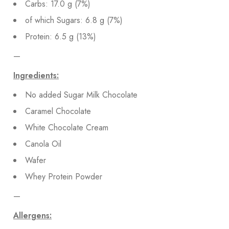
Carbs: 17.0 g (7%)
of which Sugars: 6.8 g (7%)
Protein: 6.5 g (13%)
—
Ingredients:
No added Sugar Milk Chocolate
Caramel Chocolate
White Chocolate Cream
Canola Oil
Wafer
Whey Protein Powder
—
Allergens: