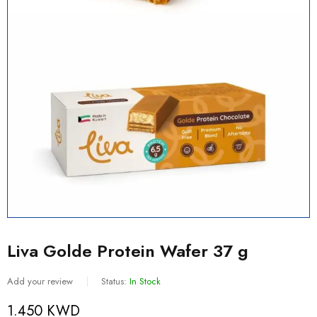
Liva Golde Protein Wafer 37 g
Add your review
Status:
In Stock
1.450
KWD