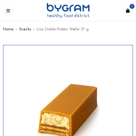
0
Home
›
Snacks
›
Liva Golde Protein Wafer 37 g