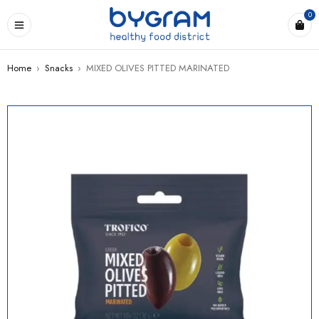
0
Home
›
Snacks
›
MIXED OLIVES PITTED MARINATED