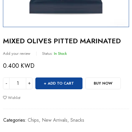
MIXED OLIVES PITTED MARINATED
Add your review
Status:
In Stock
0.400
KWD
ADD TO CART
BUY NOW
Wishlist
Categories:
Chips
,
New Arrivals
,
Snacks