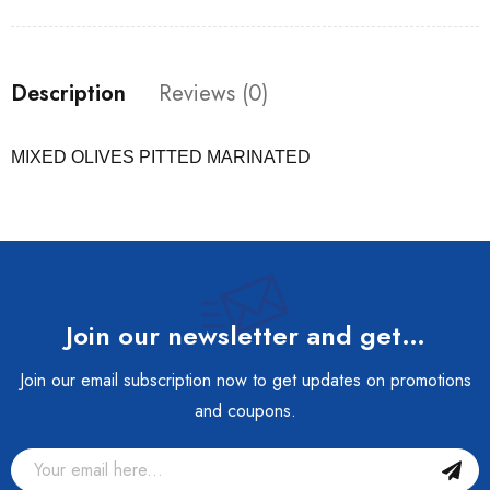
Description
Reviews (0)
MIXED OLIVES PITTED MARINATED
Join our newsletter and get…
Join our email subscription now to get updates on promotions
and coupons.