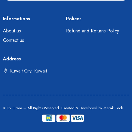
Informations
Polices
About us
Refund and Returns Policy
Contact us
Address
Kuwait City, Kuwait
© By Gram – All Rights Reserved. Created & Developed by
Merak Tech